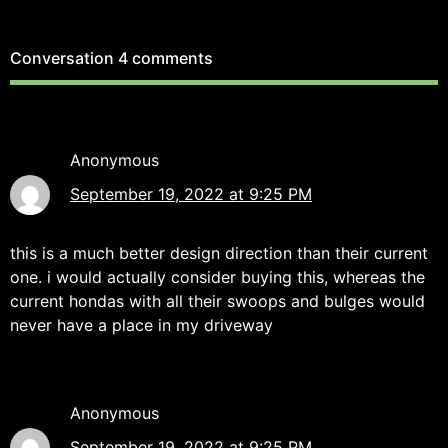
Conversation
4 comments
Anonymous
September 19, 2022 at 9:25 PM
this is a much better design direction than their current
one. i would actually consider buying this, whereas the
current hondas with all their swoops and bulges would
never have a place in my driveway
Anonymous
September 19, 2022 at 9:25 PM