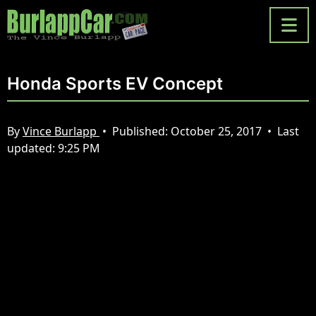
Honda Sports EV Concept
By
Vince Burlapp
•
Published:
October 25, 2017
•
Last
updated:
9:25 PM