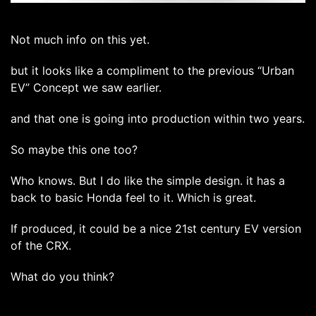
Not much info on this yet.
but it looks like a compliment to the previous “Urban
EV” Concept we saw earlier.
and that one is going into production within two years.
So maybe this one too?
Who knows. But I do like the simple design. it has a
back to basic Honda feel to it. Which is great.
If produced, it could be a nice 21st century EV version
of the CRX.
What do you think?