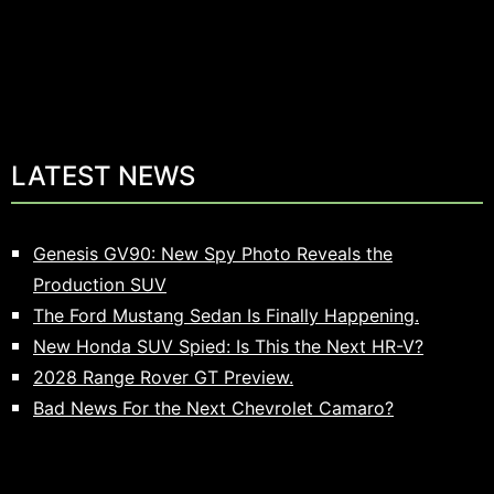
LATEST NEWS
Genesis GV90: New Spy Photo Reveals the
Production SUV
The Ford Mustang Sedan Is Finally Happening.
New Honda SUV Spied: Is This the Next HR-V?
2028 Range Rover GT Preview.
Bad News For the Next Chevrolet Camaro?