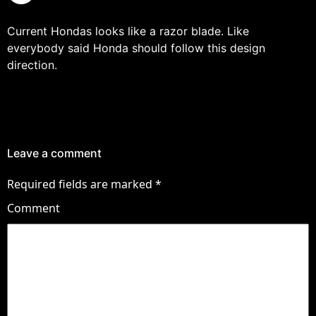
Current Hondas looks like a razor blade. Like
everybody said Honda should follow this design
direction.
Leave a comment
Required fields are marked
*
Comment