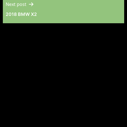
Next post
2018 BMW X2