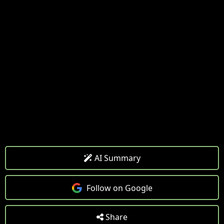
AI Summary
Follow on Google
Share