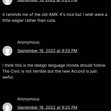
It reminds me of the old AMX. It's nice but I wish were a
little edgier rather than cute.
Anonymous
September 19, 2022 at 9:25 PM
I think this is the design language Honda should follow.
The Civic is not terrible but the new Accord is just
awful.
Anonymous
September 19, 2022 at 9:25 PM