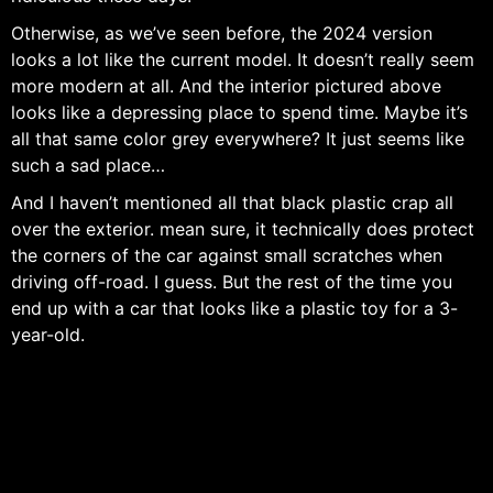
Otherwise, as we’ve seen before, the 2024 version
looks a lot like the current model. It doesn’t really seem
more modern at all. And the interior pictured above
looks like a depressing place to spend time. Maybe it’s
all that same color grey everywhere? It just seems like
such a sad place…
And I haven’t mentioned all that black plastic crap all
over the exterior. mean sure, it technically does protect
the corners of the car against small scratches when
driving off-road. I guess. But the rest of the time you
end up with a car that looks like a plastic toy for a 3-
year-old.