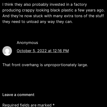
I think they also probably invested in a factory
producing crappy looking black plastic a few years ago.
And they’re now stuck with many extra tons of the stuff
they need to unload any way they can.
Anonymous
October 5, 2022 at 12:16 PM
That front overhang is unproportionately large.
Leave a comment
Required fields are marked
*