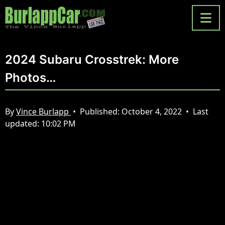
2024 Subaru Crosstrek: More
Photos…
By
Vince Burlapp
•
Published:
October 4, 2022
•
Last
updated:
10:02 PM