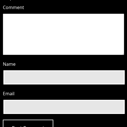
Comment
Name
Email