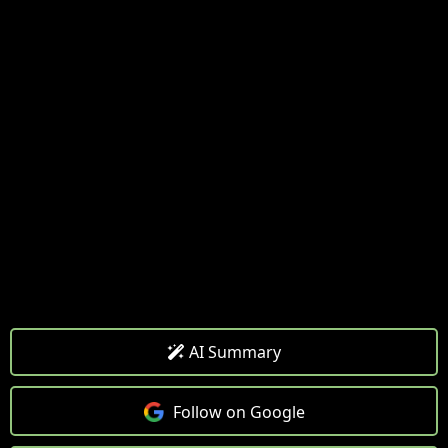
AI Summary
Follow on Google