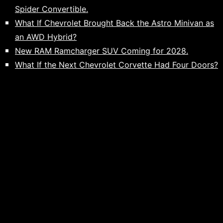
Spider Convertible.
What If Chevrolet Brought Back the Astro Minivan as
an AWD Hybrid?
New RAM Ramcharger SUV Coming for 2028.
What If the Next Chevrolet Corvette Had Four Doors?