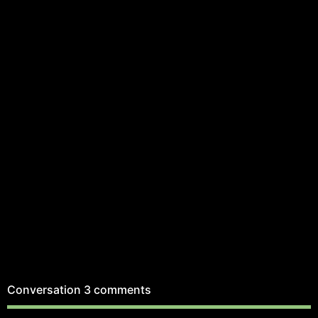
Conversation
3 comments