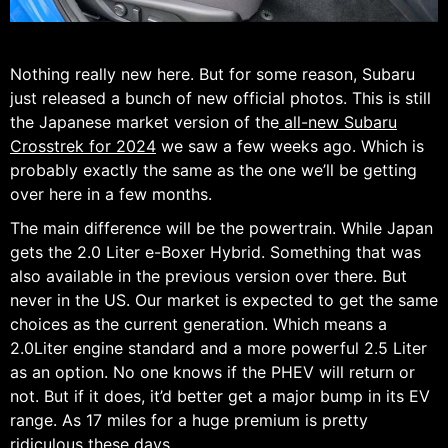
Nothing really new here. But for some reason, Subaru
just released a bunch of new official photos. This is still
the Japanese market version of the
all-new Subaru
Crosstrek for 2024
we saw a few weeks ago. Which is
probably exactly the same as the one we’ll be getting
over here in a few months.
The main difference will be the powertrain. While Japan
gets the 2.0 Liter e-Boxer Hybrid. Something that was
also available in the previous version over there. But
never in the US. Our market is expected to get the same
choices as the current generation. Which means a
2.0Liter engine standard and a more powerful 2.5 Liter
as an option. No one knows if the PHEV will return or
not. But if it does, it’d better get a major bump in its EV
range. As 17 miles for a huge premium is pretty
ridiculous these days.