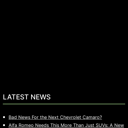
LATEST NEWS
Bad News For the Next Chevrolet Camaro?
Alfa Romeo Needs This More Than Just SUVs: A New