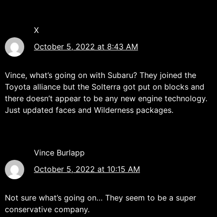
X
October 5, 2022 at 8:43 AM
Vince, what’s going on with Subaru? They joined the
Toyota alliance but the Solterra got put on blocks and
there doesn’t appear to be any new engine technology.
Just updated faces and Wilderness packages.
Vince Burlapp
October 5, 2022 at 10:15 AM
Not sure what’s going on… They seem to be a super
conservative company.