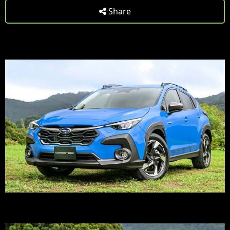
Share