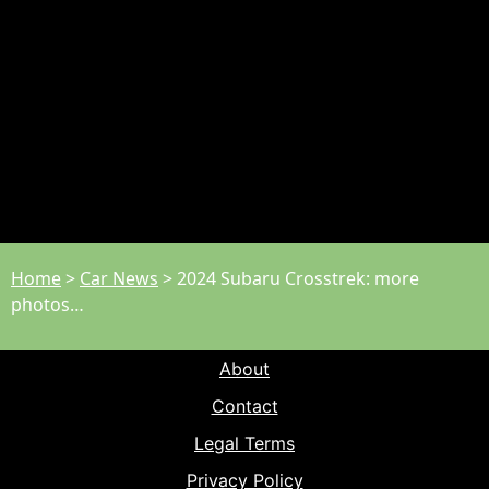
Home
>
Car News
>
2024 Subaru Crosstrek: more
photos…
About
Contact
Legal Terms
Privacy Policy