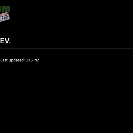
EV.
•
Last updated:
3:15 PM