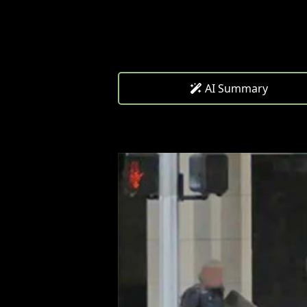
AI Summary