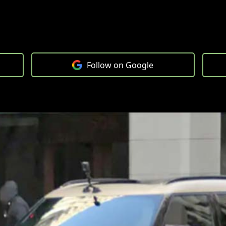
Follow on Google