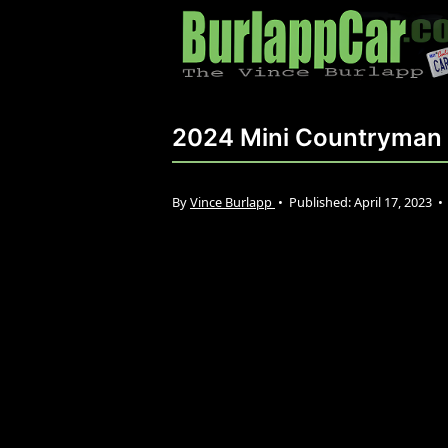
2024 Mini Countryman 
By
Vince Burlapp
•
Published:
April 17, 2023