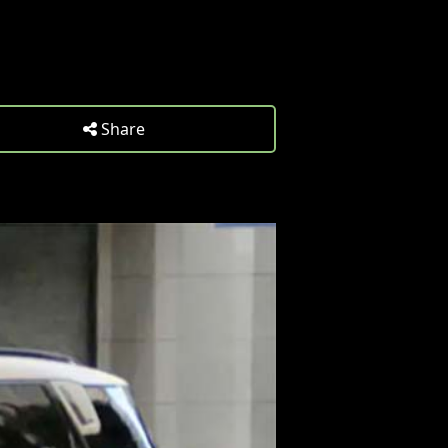
Share