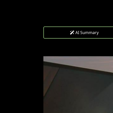
AI Summary