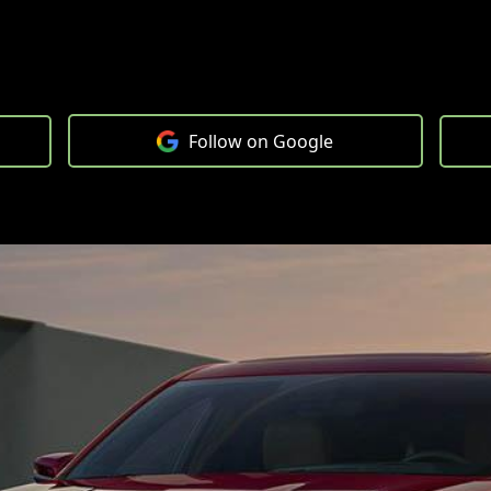
Follow on Google