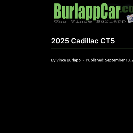
2025 Cadillac CT5
By
Vince Burlapp
•
Published:
September 13, 