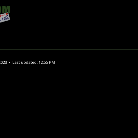
2023
•
Last updated:
12:55 PM