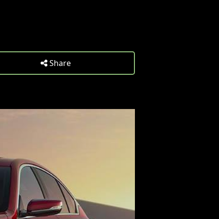
Share