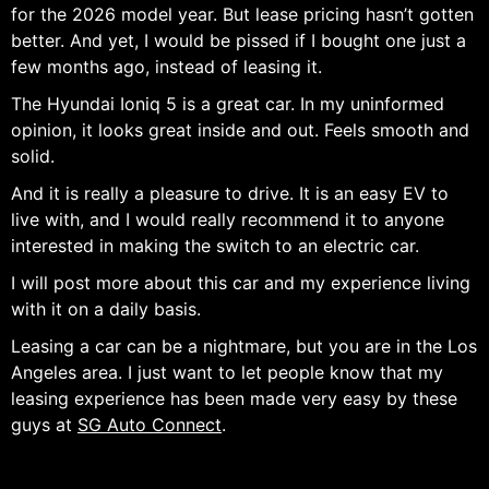
for the 2026 model year. But lease pricing hasn’t gotten
better. And yet, I would be pissed if I bought one just a
few months ago, instead of leasing it.
The Hyundai Ioniq 5 is a great car. In my uninformed
opinion, it looks great inside and out. Feels smooth and
solid.
And it is really a pleasure to drive. It is an easy EV to
live with, and I would really recommend it to anyone
interested in making the switch to an electric car.
I will post more about this car and my experience living
with it on a daily basis.
Leasing a car can be a nightmare, but you are in the Los
Angeles area. I just want to let people know that my
leasing experience has been made very easy by these
guys at
SG Auto Connect
.