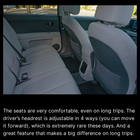
The seats are very comfortable, even on long trips. The
driver’s headrest is adjustable in 4 ways (you can move
it forward), which is extremely rare these days. And a
great feature that makes a big difference on long trips.