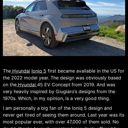
The
Hyundai
Ioniq 5
first became available in the US for
the 2022 model year. The design was obviously based
on the
Hyundai
45 EV Concept from 2019. And was
very heavily inspired by Giugiaro’s designs from the
1970s. Which, in my opinion, is a very good thing.
I am personally a big fan of the Ioniq 5 design and
never get tired of seeing them around. Last year was its
most popular ever, with over 47,000 of them sold. No