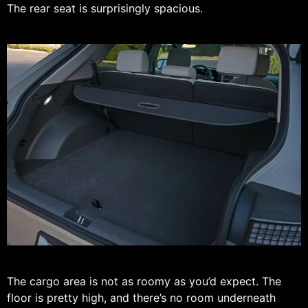
The rear seat is surprisingly spacious.
The cargo area is not as roomy as you’d expect. The
floor is pretty high, and there’s no room underneath