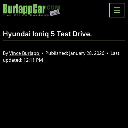
Hyundai Ioniq 5 Test Drive.
By
Vince Burlapp
•
Published:
January 28, 2026
•
Last
updated:
12:11 PM