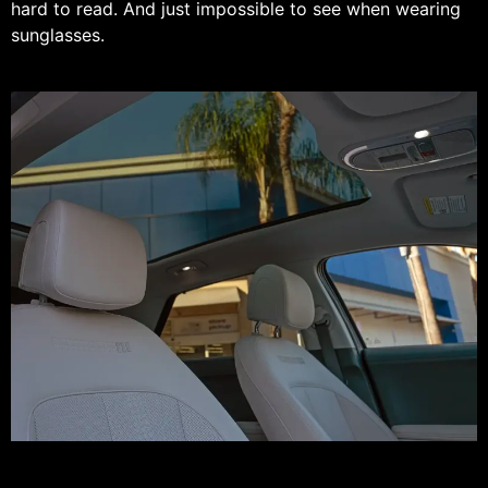
hard to read. And just impossible to see when wearing
sunglasses.