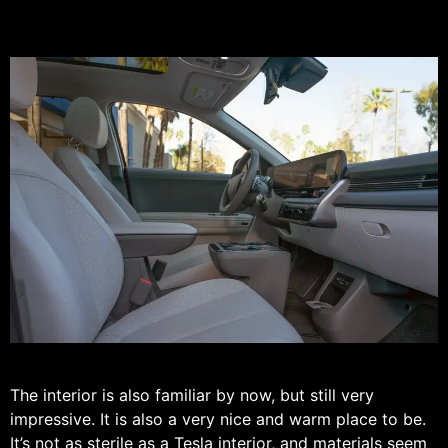
The interior is also familiar by now, but still very
impressive. It is also a very nice and warm place to be.
It’s not as sterile as a Tesla interior, and materials seem