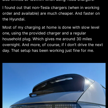
I found out that non-Tesla chargers (when in working
order and available) are much cheaper. And faster on
the Hyundai.
Most of my charging at home is done with slow level
one, using the provided charger and a regular
household plug. Which gives me around 30 miles
overnight. And more, of course, if I don’t drive the next
day. That setup has been working just fine for me.