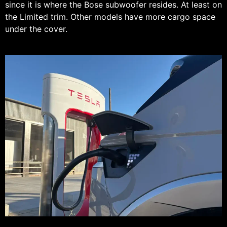
since it is where the Bose subwoofer resides. At least on
the Limited trim. Other models have more cargo space
under the cover.