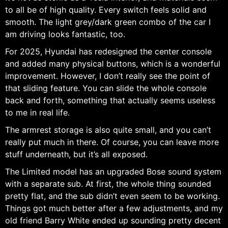
to all be of high quality. Every switch feels solid and
smooth. The light grey/dark green combo of the car I
am driving looks fantastic, too.
For 2025, Hyundai has redesigned the center console
and added many physical buttons, which is a wonderful
improvement. However, I don’t really see the point of
that sliding feature. You can slide the whole console
back and forth, something that actually seems useless
to me in real life.
The armrest storage is also quite small, and you can’t
really put much in there. Of course, you can leave more
stuff underneath, but it’s all exposed.
The Limited model has an upgraded Bose sound system
with a separate sub. At first, the whole thing sounded
pretty flat, and the sub didn’t even seem to be working.
Things got much better after a few adjustments, and my
old friend Barry White ended up sounding pretty decent