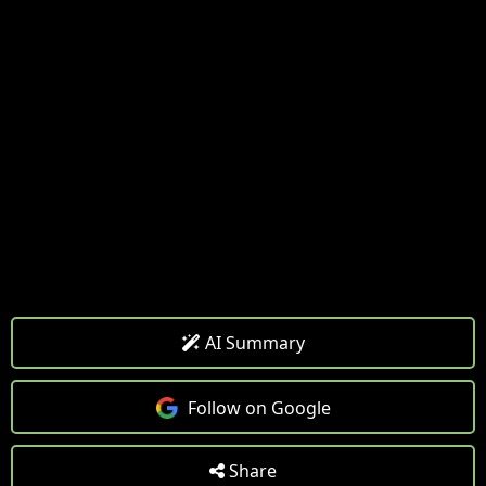
AI Summary
Follow on Google
Share