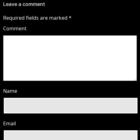
Leave a comment
Required fields are marked
*
Comment
Name
Email