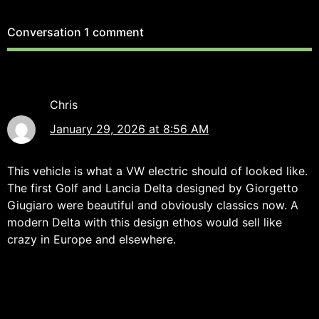
Conversation
1 comment
Chris
January 29, 2026 at 8:56 AM
This vehicle is what a VW electric should of looked like.
The first Golf and Lancia Delta designed by Giorgetto
Giugiaro were beautiful and obviously classics now. A
modern Delta with this design ethos would sell like
crazy in Europe and elsewhere.