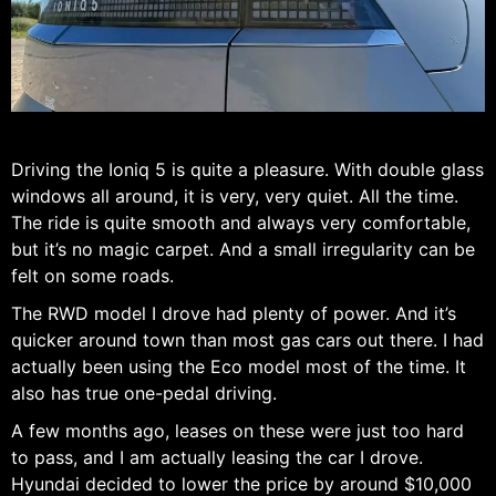
Driving the Ioniq 5 is quite a pleasure. With double glass
windows all around, it is very, very quiet. All the time.
The ride is quite smooth and always very comfortable,
but it’s no magic carpet. And a small irregularity can be
felt on some roads.
The RWD model I drove had plenty of power. And it’s
quicker around town than most gas cars out there. I had
actually been using the Eco model most of the time. It
also has true one-pedal driving.
A few months ago, leases on these were just too hard
to pass, and I am actually leasing the car I drove.
Hyundai decided to lower the price by around $10,000