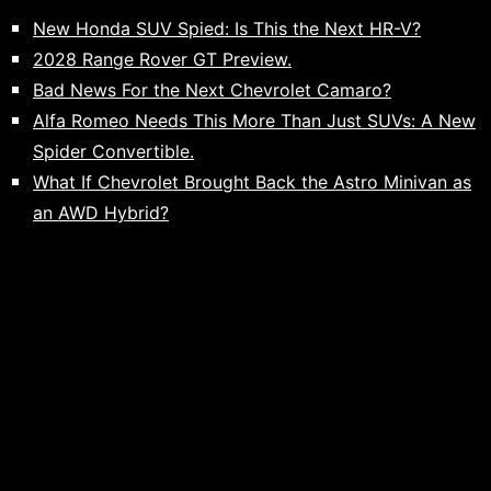
New Honda SUV Spied: Is This the Next HR-V?
2028 Range Rover GT Preview.
Bad News For the Next Chevrolet Camaro?
Alfa Romeo Needs This More Than Just SUVs: A New
Spider Convertible.
What If Chevrolet Brought Back the Astro Minivan as
an AWD Hybrid?