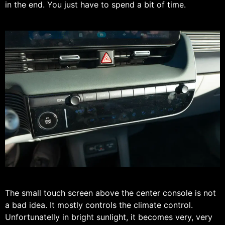
in the end. You just have to spend a bit of time.
The small touch screen above the center console is not
a bad idea. It mostly controls the climate control.
Unfortunatelly in bright sunlight, it becomes very, very