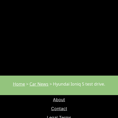
Home
>
Car News
>
Hyundai Ioniq 5 test drive.
About
Contact
Legal Terms