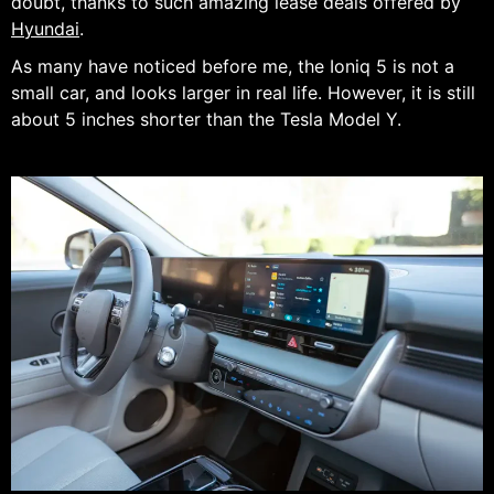
doubt, thanks to such amazing lease deals offered by
Hyundai
.
As many have noticed before me, the Ioniq 5 is not a
small car, and looks larger in real life. However, it is still
about 5 inches shorter than the Tesla Model Y.