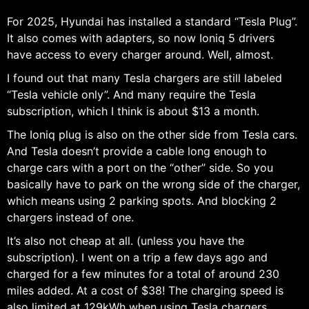
For 2025, Hyundai has installed a standard “Tesla Plug”.
It also comes with adapters, so now Ioniq 5 drivers
have access to every charger around. Well, almost.
I found out that many Tesla chargers are still labeled
“Tesla vehicle only”. And many require the Tesla
subscription, which I think is about $13 a month.
The Ioniq plug is also on the other side from Tesla cars.
And Tesla doesn’t provide a cable long enough to
charge cars with a port on the “other” side. So you
basically have to park on the wrong side of the charger,
which means using 2 parking spots. And blocking 2
chargers instead of one.
It’s also not cheap at all. (unless you have the
subscription). I went on a trip a few days ago and
charged for a few minutes for a total of around 230
miles added. At a cost of $38! The charging speed is
also limited at 129kWh when using Tesla chargers.