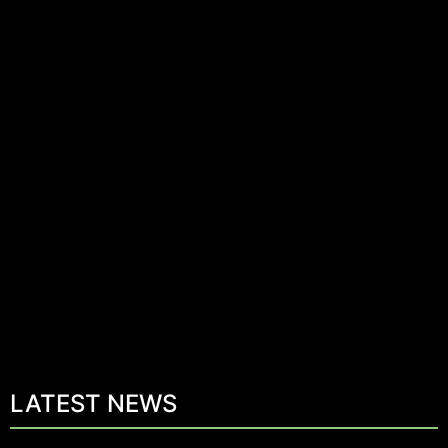
LATEST NEWS