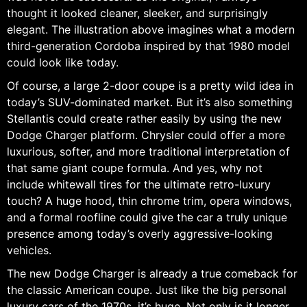
thought it looked cleaner, sleeker, and surprisingly
elegant. The illustration above imagines what a modern
third-generation Cordoba inspired by that 1980 model
could look like today.
Of course, a large 2-door coupe is a pretty wild idea in
today’s SUV-dominated market. But it’s also something
Stellantis could create rather easily by using the new
Dodge Charger platform. Chrysler could offer a more
luxurious, softer, and more traditional interpretation of
that same giant coupe formula. And yes, why not
include whitewall tires for the ultimate retro-luxury
touch? A huge hood, thin chrome trim, opera windows,
and a formal roofline could give the car a truly unique
presence among today’s overly aggressive-looking
vehicles.
The new Dodge Charger is already a true comeback for
the classic American coupe. Just like the big personal
luxury cars of the 1970s, it’s huge. Not only is it longer