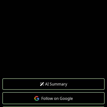
AI Summary
Follow on Google