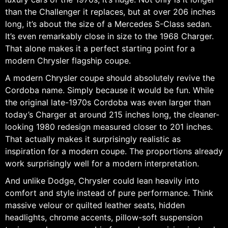
than the Challenger it replaces, but at over 206 inches
long, it’s about the size of a Mercedes S-Class sedan.
It’s even remarkably close in size to the 1968 Charger.
That alone makes it a perfect starting point for a
modern Chrysler flagship coupe.
A modern Chrysler coupe should absolutely revive the
Cordoba name. Simply because it would be fun. While
the original late-1970s Cordoba was even larger than
today’s Charger at around 215 inches long, the cleaner-
looking 1980 redesign measured closer to 201 inches.
That actually makes it surprisingly realistic as
inspiration for a modern coupe. The proportions already
work surprisingly well for a modern interpretation.
And unlike Dodge, Chrysler could lean heavily into
comfort and style instead of pure performance. Think
massive velour or quilted leather seats, hidden
headlights, chrome accents, pillow-soft suspension