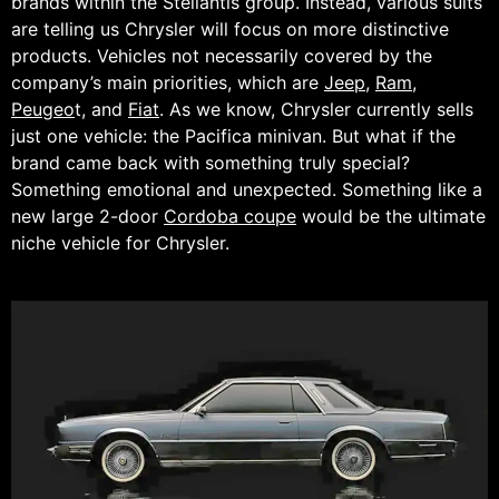
brands within the Stellantis group. Instead, various suits
are telling us Chrysler will focus on more distinctive
products. Vehicles not necessarily covered by the
company’s main priorities, which are
Jeep
,
Ram
,
Peugeo
t, and
Fiat
. As we know, Chrysler currently sells
just one vehicle: the Pacifica minivan. But what if the
brand came back with something truly special?
Something emotional and unexpected. Something like a
new large 2-door
Cordoba coupe
would be the ultimate
niche vehicle for Chrysler.