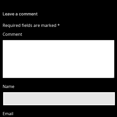
Leave a comment
Required fields are marked
*
Comment
Name
Email