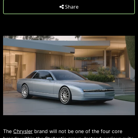
Share
The
Chrysler
brand will not be one of the four core