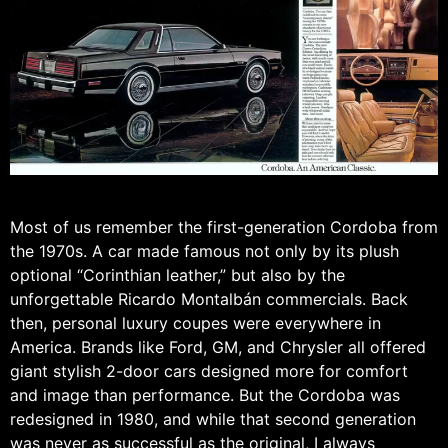
Most of us remember the first-generation Cordoba from
the 1970s. A car made famous not only by its plush
optional “Corinthian leather,” but also by the
unforgettable Ricardo Montalbán commercials. Back
then, personal luxury coupes were everywhere in
America. Brands like Ford, GM, and Chrysler all offered
giant stylish 2-door cars designed more for comfort
and image than performance. But the Cordoba was
redesigned in 1980, and while that second generation
was never as successful as the original, I always