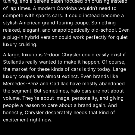
tuning, and a serene cabin focused on cruising instead
of lap times. A modern Cordoba wouldn’t need to
compete with sports cars. It could instead become a
stylish American grand touring coupe. Something
relaxed, elegant, and unapologetically old-school. Even
a plug-in hybrid version could work perfectly for quiet
luxury cruising.
A large, luxurious 2-door Chrysler could easily exist if
Stellantis really wanted to make it happen. Of course,
the market for these kinds of cars is tiny today. Large
luxury coupes are almost extinct. Even brands like
Mercedes-Benz and Cadillac have mostly abandoned
the segment. But sometimes, halo cars are not about
volume. They’re about image, personality, and giving
people a reason to care about a brand again. And
honestly, Chrysler desperately needs that kind of
excitement right now.