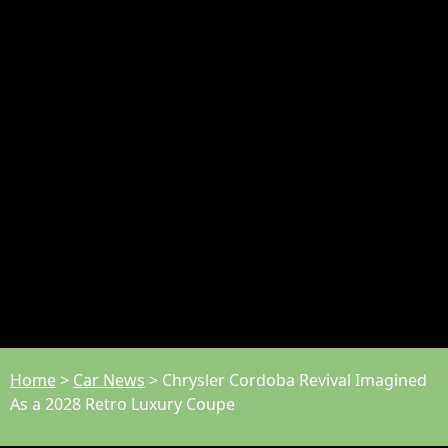
Home
>
Car News
>
Chrysler Cordoba Revival Imagined
As a 2028 Retro Luxury Coupe