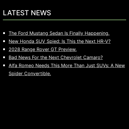
LATEST NEWS
The Ford Mustang Sedan Is Finally Happening.
New Honda SUV Spied: Is This the Next HR-V?
2028 Range Rover GT Preview.
Bad News For the Next Chevrolet Camaro?
Alfa Romeo Needs This More Than Just SUVs: A New
Spider Convertible.