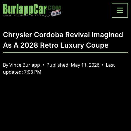
Chrysler Cordoba Revival Imagined
As A 2028 Retro Luxury Coupe
By
Vince Burlapp
•
Published:
May 11, 2026
•
Last
updated:
7:08 PM