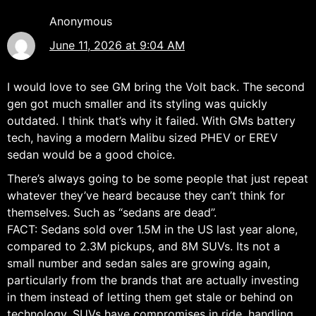
Anonymous
June 11, 2026 at 9:04 AM
I would love to see GM bring the Volt back. The second
gen got much smaller and its styling was quickly
outdated. I think that’s why it failed. With GMs battery
tech, having a modern Malibu sized PHEV or EREV
sedan would be a good choice.
There’s always going to be some people that just repeat
whatever they’ve heard because they can’t think for
themselves. Such as “sedans are dead”.
FACT: Sedans sold over 1.5M in the US last year alone,
compared to 2.3M pickups, and 8M SUVs. Its not a
small number and sedan sales are growing again,
particularly from the brands that are actually investing
in them instead of letting them get stale or behind on
technology. SUVs have compromises in ride, handling