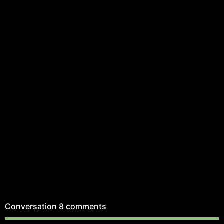
Conversation
8 comments