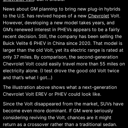
News about GM planning to bring new plug-in hybrids
to the U.S. has revived hopes of a new
Chevrolet
Volt.
However, developing a new model takes years, and
GM’s renewed interest in PHEVs appears to be a fairly
recent decision. Still, the company has been selling the
Buick Velite 6 PHEV in China since 2020. That model is
larger than the old Volt, yet its electric range is rated at
only 37 miles. By comparison, the second-generation
Chevrolet Volt could easily travel more than 55 miles on
electricity alone. (I test drove the good old Volt twice
and that’s what I got…)
The illustration above shows what a next-generation
Chevrolet Volt EREV or PHEV could look like.
Since the Volt disappeared from the market, SUVs have
become even more dominant. If GM were seriously
considering reviving the Volt, chances are it might
return as a crossover rather than a traditional sedan.