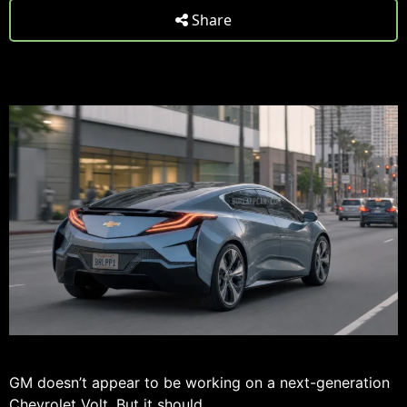
Share
GM doesn’t appear to be working on a next-generation
Chevrolet Volt
. But it should.