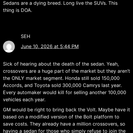
Sedans are a dying breed. Long live the SUVs. This
thing is DOA.
SEH
June 10, 2026 at 5:44 PM
Sick of hearing about the death of the sedan. Yeah,
crossovers are a huge part of the market but they aren’t
the ONLY market segment. Honda still sold 150,000
Accords, and Toyota sold 300,000 Camrys last year.
Every automaker would kill for selling another 100,000
vehicles each year.
GM would be right to bring back the Volt. Maybe have it
based on a modified version of the Bolt platform to
save costs. They already have a million crossovers, so
having a sedan for those who simply refuse to join the