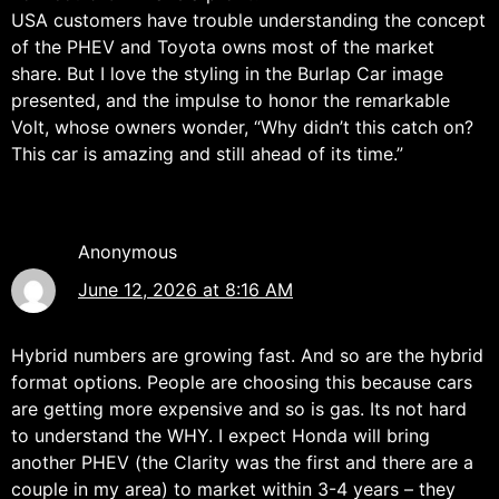
USA customers have trouble understanding the concept
of the PHEV and Toyota owns most of the market
share. But I love the styling in the Burlap Car image
presented, and the impulse to honor the remarkable
Volt, whose owners wonder, “Why didn’t this catch on?
This car is amazing and still ahead of its time.”
Anonymous
June 12, 2026 at 8:16 AM
Hybrid numbers are growing fast. And so are the hybrid
format options. People are choosing this because cars
are getting more expensive and so is gas. Its not hard
to understand the WHY. I expect Honda will bring
another PHEV (the Clarity was the first and there are a
couple in my area) to market within 3-4 years – they