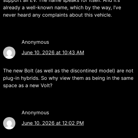
already a well-known name, which by the way, I’ve
never heard any complaints about this vehicle.
Anonymous
June 10, 2026 at 10:43 AM
The new Bolt (as well as the discontined model) are not
plug-in hybrids. So why view them as being in the same
space as a new Volt?
Anonymous
June 10, 2026 at 12:02 PM