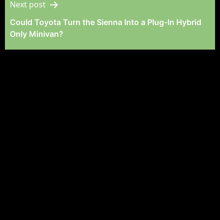
Next post
Could Toyota Turn the Sienna Into a Plug-In Hybrid
Only Minivan?