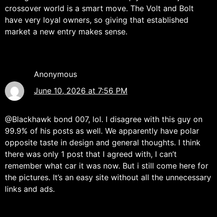
crossover world is a smart move. The Volt and Bolt
have very loyal owners, so giving that established
market a new entry makes sense.
Anonymous
June 10, 2026 at 7:56 PM
@Blackhawk bond 007, lol. I disagree with this guy on
99.9% of his posts as well. We apparently have polar
opposite taste in design and general thoughts. I think
there was only 1 post that I agreed with, I can’t
remember what car it was now. But i still come here for
the pictures. It’s an easy site without all the unnecessary
links and ads.