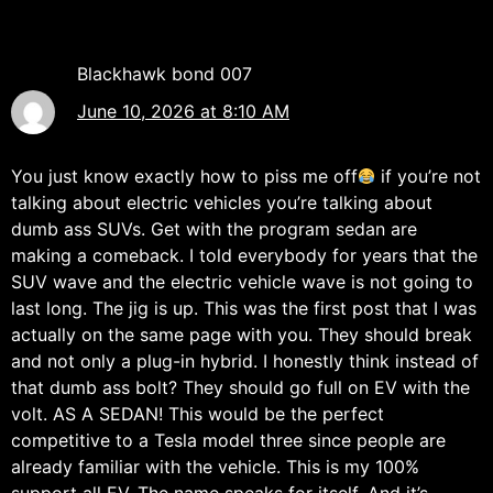
Blackhawk bond 007
June 10, 2026 at 8:10 AM
You just know exactly how to piss me off
if you’re not
talking about electric vehicles you’re talking about
dumb ass SUVs. Get with the program sedan are
making a comeback. I told everybody for years that the
SUV wave and the electric vehicle wave is not going to
last long. The jig is up. This was the first post that I was
actually on the same page with you. They should break
and not only a plug-in hybrid. I honestly think instead of
that dumb ass bolt? They should go full on EV with the
volt. AS A SEDAN! This would be the perfect
competitive to a Tesla model three since people are
already familiar with the vehicle. This is my 100%
support all EV. The name speaks for itself. And it’s