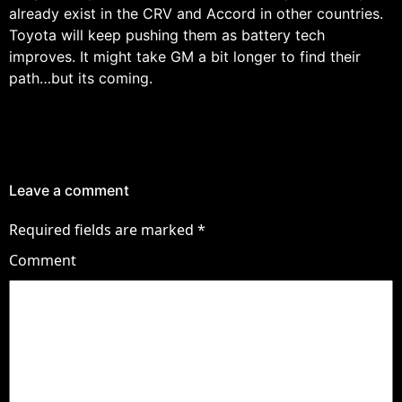
already exist in the CRV and Accord in other countries.
Toyota will keep pushing them as battery tech
improves. It might take GM a bit longer to find their
path…but its coming.
Leave a comment
Required fields are marked
*
Comment