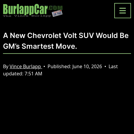
A New Chevrolet Volt SUV Would Be
GM’s Smartest Move.
By
Vince Burlapp
•
Published:
June 10, 2026
•
Last
updated:
7:51 AM