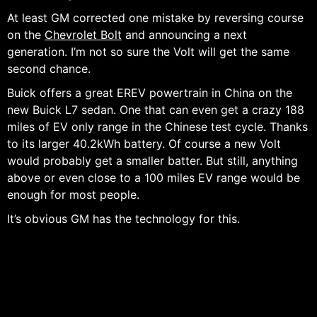
At least GM corrected one mistake by reversing course
on the
Chevrolet Bolt
and announcing a next
generation. I’m not so sure the Volt will get the same
second chance.
Buick offers a great EREV powertrain in China on the
new Buick L7 sedan. One that can even get a crazy 188
miles of EV only range in the Chinese test cycle. Thanks
to its larger 40.2kWh battery. Of course a new Volt
would probably get a smaller batter. But still, anything
above or even close to a 100 miles EV range would be
enough for most people.
It’s obvious GM has the technology for this.