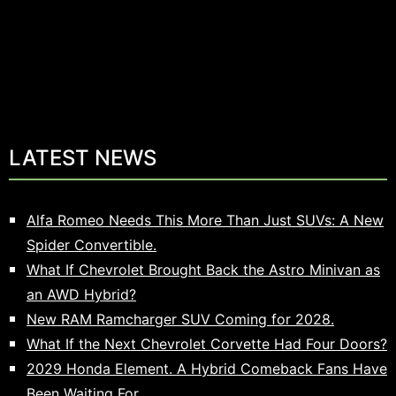
LATEST NEWS
Alfa Romeo Needs This More Than Just SUVs: A New
Spider Convertible.
What If Chevrolet Brought Back the Astro Minivan as
an AWD Hybrid?
New RAM Ramcharger SUV Coming for 2028.
What If the Next Chevrolet Corvette Had Four Doors?
2029 Honda Element. A Hybrid Comeback Fans Have
Been Waiting For.