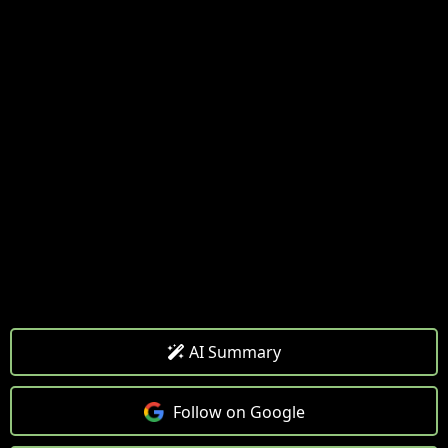
AI Summary
Follow on Google