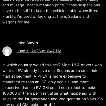
and mileage…not to mention price. Those suspensions
have to be stiff to keep the vehicle stable when lifted.
Frankly, I’m tired of looking at them. Sedans and
wagons for me!
John Smyth
June 11, 2026 at 6:47 PM
In which country would this sell? Most USA drivers who
want an EV already have one. Sedans are a small-ish
market segment. A PHEV is more expensive to
manufacture than an ICE-only vehicle, and more
expensive than an EV. GM could not expect to make
100,000 of them per year, after what happened with
sales to the 1st generation and 2nd generation Volts. So
how could GM make a profit?