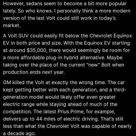
However, sedans seem to become a bit more popular
lately. So who knows. I personally think a more modern
version of the last Volt could still work in today’s
market.
A Volt SUV could easily fit below the Chevrolet Equinox
EV in both price and size. With the Equinox EV starting
at around $35,000, there would seemingly be room for
a more affordable plug-in hybrid alternative. Maybe
taking over the place of the current “new” Bolt when
production ends next year.
GM killed the Volt at exactly the wrong time. The car
kept getting better with each generation, and a third-
generation model would likely offer even greater
electric range while staying ahead of much of the
competition. The latest Prius Prime, for example,
delivers up to 44 miles of electric driving. That’s still
less than what the Chevrolet Volt was capable of nearly
a decade ago.