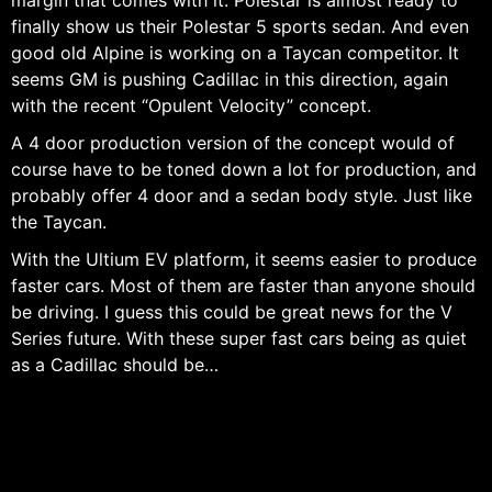
margin that comes with it. Polestar is almost ready to
finally show us their Polestar 5 sports sedan. And even
good old Alpine is working on a Taycan competitor. It
seems GM is pushing Cadillac in this direction, again
with the recent “Opulent Velocity” concept.
A 4 door production version of the concept would of
course have to be toned down a lot for production, and
probably offer 4 door and a sedan body style. Just like
the Taycan.
With the Ultium EV platform, it seems easier to produce
faster cars. Most of them are faster than anyone should
be driving. I guess this could be great news for the V
Series future. With these super fast cars being as quiet
as a Cadillac should be…