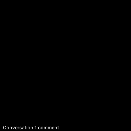
Conversation
1 comment