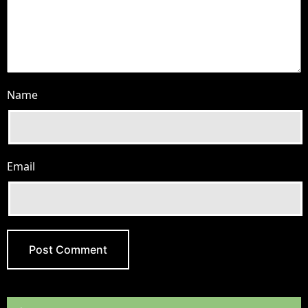
Name
Email