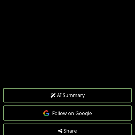
AI Summary
Follow on Google
Share