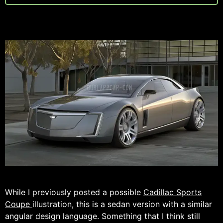
While I previously posted a possible
Cadillac Sports
Coupe
illustration, this is a sedan version with a similar
angular design language. Something that I think still