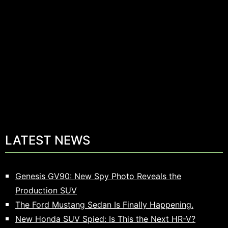
LATEST NEWS
Genesis GV90: New Spy Photo Reveals the
Production SUV
The Ford Mustang Sedan Is Finally Happening.
New Honda SUV Spied: Is This the Next HR-V?