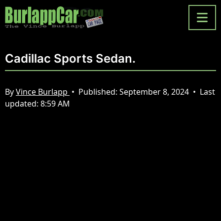
Cadillac Sports Sedan.
By
Vince Burlapp
•
Published:
September 8, 2024
•
Last
updated:
8:59 AM