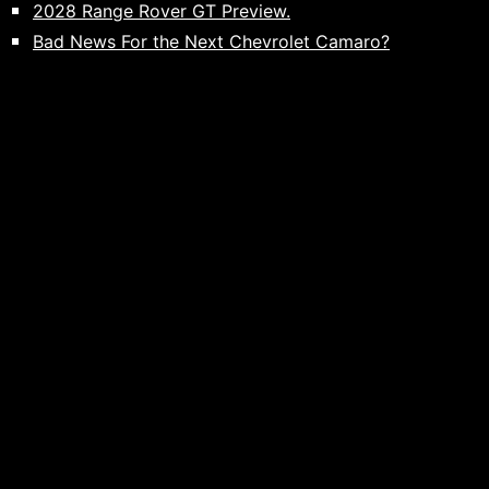
2028 Range Rover GT Preview.
Bad News For the Next Chevrolet Camaro?