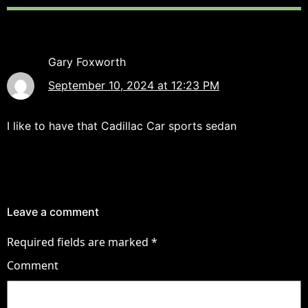
Gary Foxworth
September 10, 2024 at 12:23 PM
I like to have that Cadillac Car sports sedan
Leave a comment
Required fields are marked
*
Comment