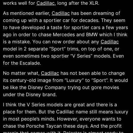
works well for
Cadillac
, long after the XLR.
As mentioned earlier,
Cadillac
has been dreaming of
coming up with a sportier car for decades. They seem
to have developed a taste for sportier cars a few years
ago in order to chase Mercedes and BMW which I think
is a mistake. You can now order about any
Cadillac
model in 2 separate “Sport” trims, on top of one, or
even sometimes two sportier “V Series” models. Even
for the Escalade.
No matter what,
Cadillac
has not been able to change
its century-old image from “Luxury” to “Sport”. It would
be like the Disney Company trying out gore movies
under the Disney brand.
I think the V Series models are great and there is a
place for them. But the Cadillac name still means luxury
in most people’s minds. However, everyone wants to
chase the Porsche Taycan these days. And the profit