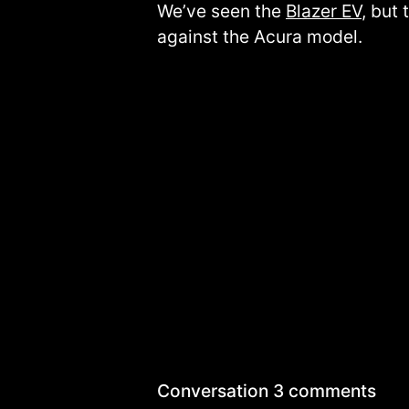
We’ve seen the
Blazer EV
, but
against the Acura model.
Conversation
3 comments