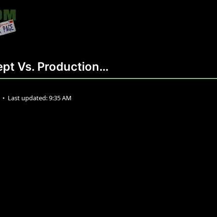
pt Vs. Production…
2
•
Last updated:
9:35 AM