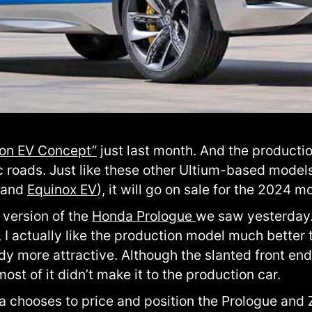
ion EV Concept”
just last month. And the productio
ic roads. Just like these other Ultium-based model
 and
Equinox EV
), it will go on sale for the 2024 m
 version of the
Honda Prologue
we saw yesterday. 
r, I actually like the production model much better
ady more attractive. Although the slanted front en
 most of it didn’t make it to the production car.
da chooses to price and position the Prologue and