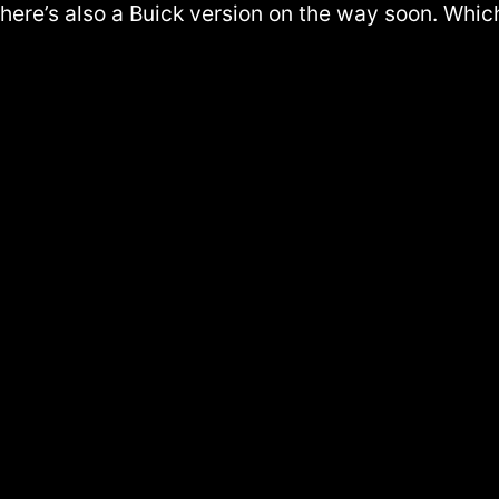
 there’s also a Buick version on the way soon. Whi