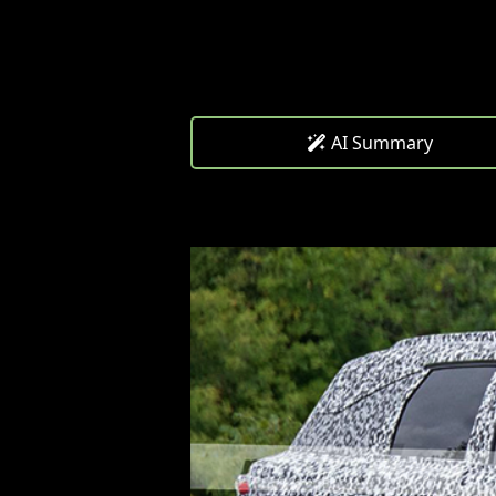
AI Summary