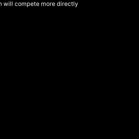
ch will compete more directly