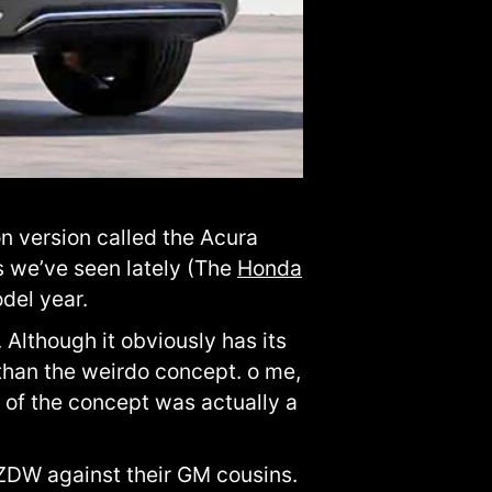
n version called the Acura
s we’ve seen lately (The
Honda
odel year.
Although it obviously has its
 than the weirdo concept. o me,
d of the concept was actually a
 ZDW against their GM cousins.