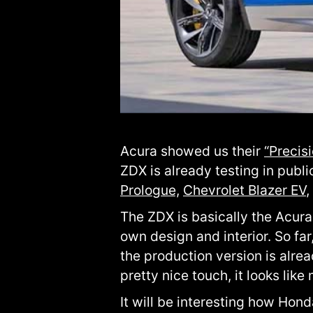
Acura showed us their
“Precis
ZDX is already testing in publ
Prologue,
Chevrolet Blazer EV
,
The ZDX is basically the Acura
own design and interior. So fa
the production version is alre
pretty nice touch, it looks like
It will be interesting how Hon