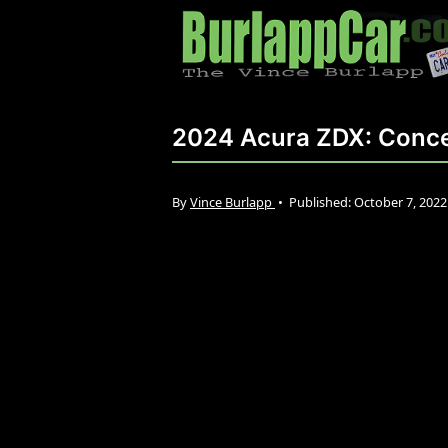
2024 Acura ZDX: Conce
By
Vince Burlapp
•
Published:
October 7, 202