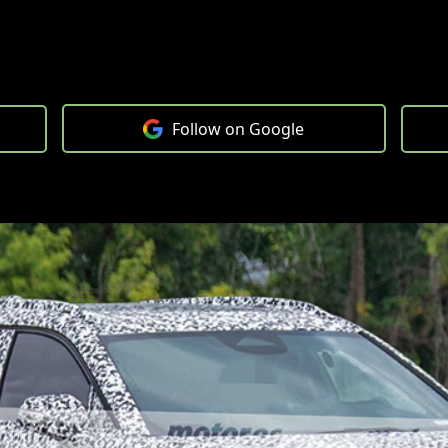
Follow on Google