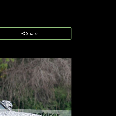
Share