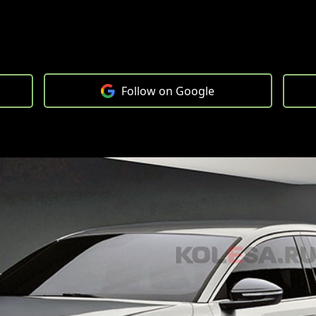
Follow on Google