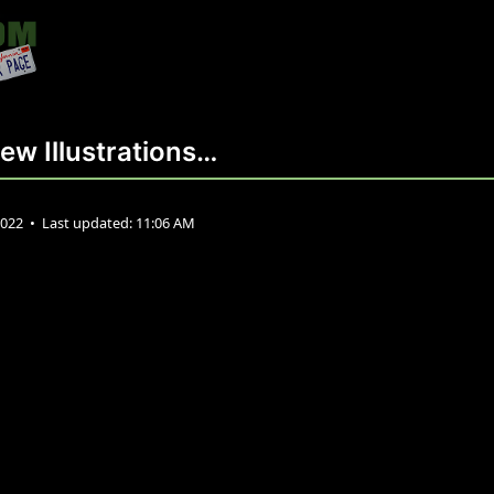
ew Illustrations…
2022
•
Last updated:
11:06 AM