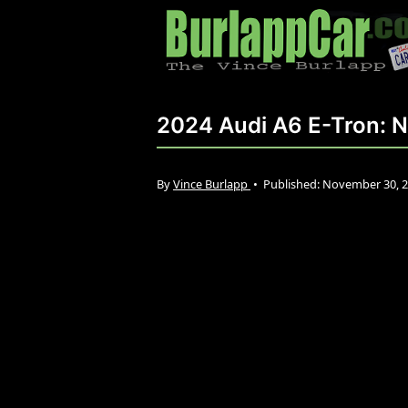
2024 Audi A6 E-Tron: N
By
Vince Burlapp
•
Published:
November 30, 