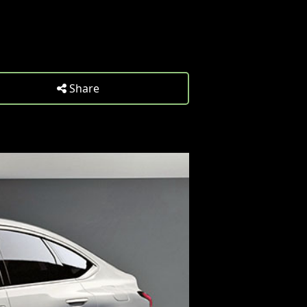
Share