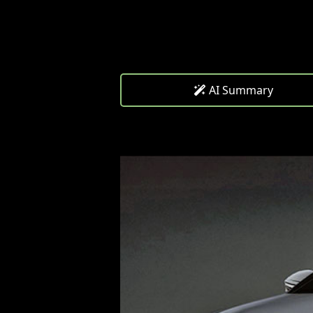
AI Summary