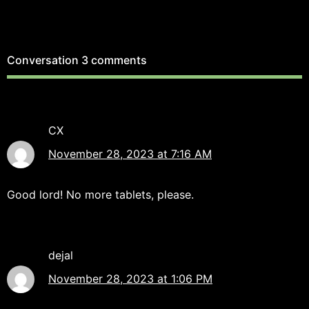
Conversation
3 comments
CX
November 28, 2023 at 7:16 AM
Good lord! No more tablets, please.
dejal
November 28, 2023 at 1:06 PM