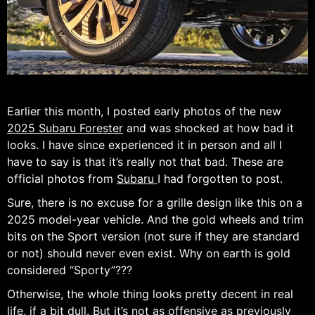
Earlier this month, I posted early photos of the new
2025 Subaru Forester
and was shocked at how bad it
looks. I have since experienced it in person and all I
have to say is that it’s really not that bad. These are
official photos from
Subaru
I had forgotten to post.
Sure, there is no excuse for a grille design like this on a
2025 model-year vehicle. And the gold wheels and trim
bits on the Sport version (not sure if they are standard
or not) should never even exist. Why on earth is gold
considered “Sporty”???
Otherwise, the whole thing looks pretty decent in real
life, if a bit dull. But it’s not as offensive as previously