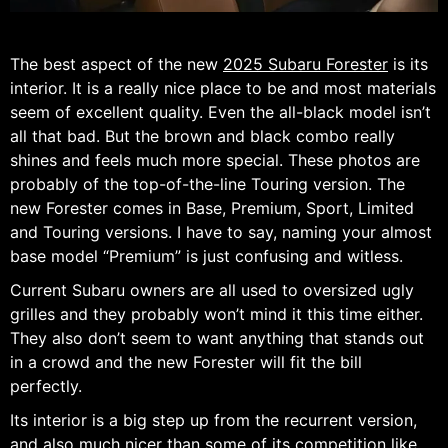
The best aspect of the new
2025 Subaru Forester
is its
interior. It is a really nice place to be and most materials
seem of excellent quality. Even the all-black model isn’t
all that bad. But the brown and black combo really
shines and feels much more special. These photos are
probably of the top-of-the-line Touring version. The
new Forester comes in Base, Premium, Sport, Limited
and Touring versions. I have to say, naming your almost
base model “Premium” is just confusing and witless.
Current Subaru owners are all used to oversized ugly
grilles and they probably won’t mind it this time either.
They also don’t seem to want anything that stands out
in a crowd and the new Forester will fit the bill
perfectly.
Its interior is a big step up from the recurrent version,
and also much nicer than some of its competition like