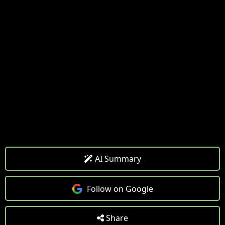
AI Summary
Follow on Google
Share