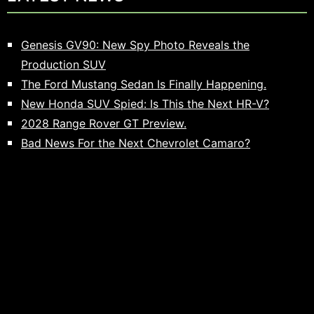
Genesis GV90: New Spy Photo Reveals the
Production SUV
The Ford Mustang Sedan Is Finally Happening.
New Honda SUV Spied: Is This the Next HR-V?
2028 Range Rover GT Preview.
Bad News For the Next Chevrolet Camaro?