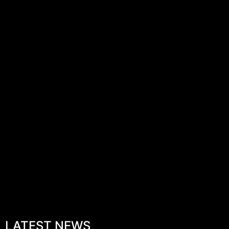
LATEST NEWS