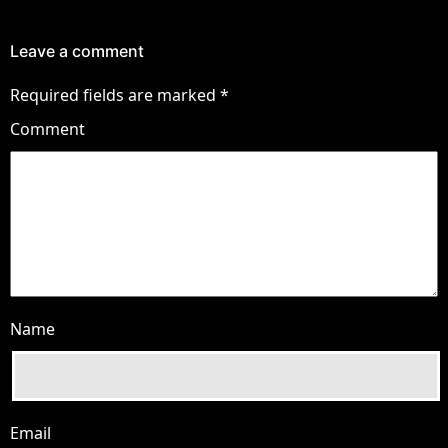
Leave a comment
Required fields are marked
*
Comment
Name
Email