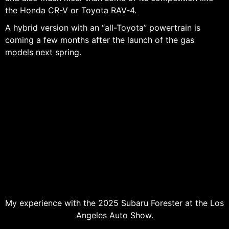
the Honda CR-V or Toyota RAV-4.
A hybrid version with an “all-Toyota” powertrain is
coming a few months after the launch of the gas
models next spring.
My experience with the 2025 Subaru Forester at the Los
Angeles Auto Show.