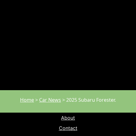
Home
>
Car News
>
2025 Subaru Forester.
About
Contact