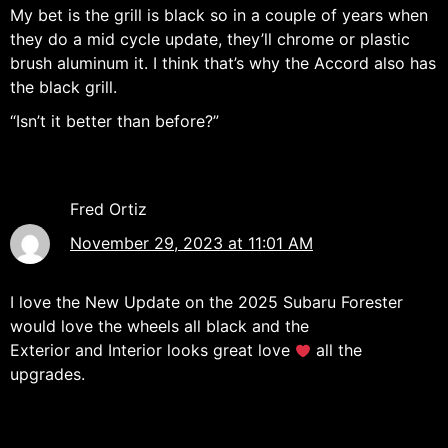
My bet is the grill is black so in a couple of years when
they do a mid cycle update, they’ll chrome or plastic
brush aluminum it. I think that’s why the Accord also has
the black grill.
“Isn’t it better than before?”
Fred Ortiz
November 29, 2023 at 11:01 AM
I love the New Update on the 2025 Subaru Forester
would love the wheels all black and the
Exterior and Interior looks great love
all the
upgrades.