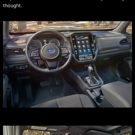
thought.