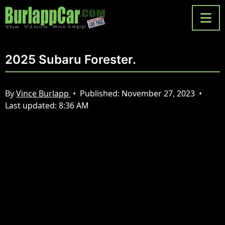
2025 Subaru Forester.
By
Vince Burlapp
•
Published:
November 27, 2023
•
Last updated:
8:36 AM