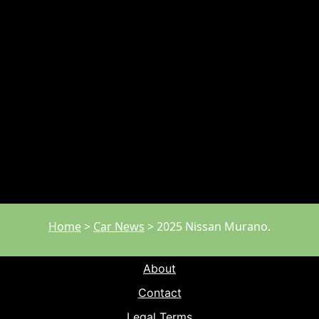
Home
>
Car News
>
2025 Nissan Murano.
About
Contact
Legal Terms