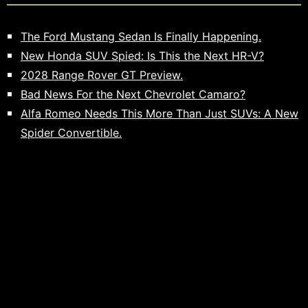
The Ford Mustang Sedan Is Finally Happening.
New Honda SUV Spied: Is This the Next HR-V?
2028 Range Rover GT Preview.
Bad News For the Next Chevrolet Camaro?
Alfa Romeo Needs This More Than Just SUVs: A New
Spider Convertible.