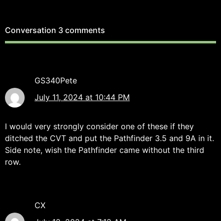
Conversation
3 comments
GS340Pete
July 11, 2024 at 10:44 PM
I would very strongly consider one of these if they
ditched the CVT and put the Pathfinder 3.5 and 9A in it.
Side note, wish the Pathfinder came without the third
row.
CX