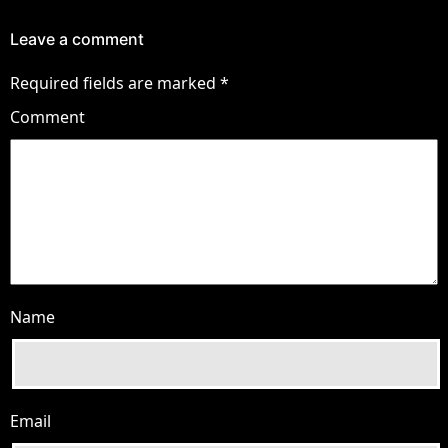
Leave a comment
Required fields are marked
*
Comment
Name
Email