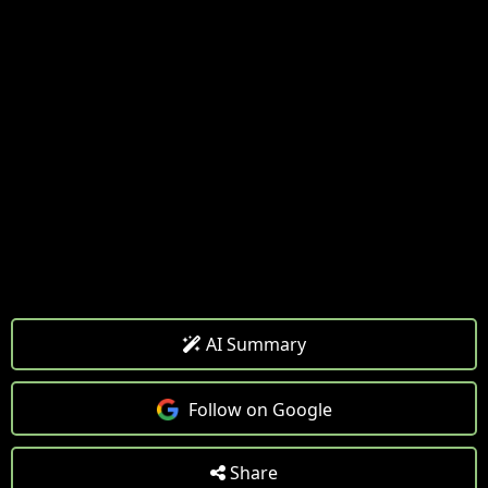
AI Summary
Follow on Google
Share