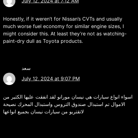
July 12, 2024 at 7:12 AM
Honestly, if it weren’t for Nissan’s CVTs and usually
much worse fuel economy for similar engine sizes, I
might consider this. At least they’re not as watching-
paint-dry dull as Toyota products.
سعد
July 12, 2024 at 9:07 PM
اسواء انواع سيارات هي نيسان مورانو لقد انفقت عليها الكثير من
الاموال تم استبدال صندوق التروس واستبدال المحرك نصيحة
لاتقتربو من سيارات نيسان بجميع انواعها