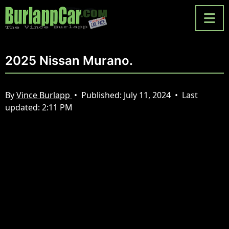
2025 Nissan Murano.
By
Vince Burlapp
•
Published:
July 11, 2024
•
Last
updated:
2:11 PM