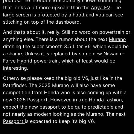
photos. The interior shots actually shows something
that looks a bit more upscale than the
Ariya EV
. The
large screen is protected by a hood and you can see
stitching on top of the dashboard.
And that’s about it, really. Still no word on powertrain or
anything else. There is a rumor about the next
Murano
ditching the super smooth 3.5 Liter V6, which would be
a shame. Unless it is replaced by some new Nissan e-
Forve Hybrid powertrain, which at least would be
interesting.
Otherwise please keep the big old V6, just like in the
Pathfinder. The 2025 Murano will also have some
competition from Honda who is also coming up with a
new
2025 Passport
. However, in true Honda fashion, I
expect the new passport to be quite predictable and
not nearly as modern looking as the Murano. The next
Passport
is expected to keep it’s big V6.