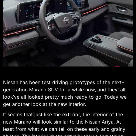
Nissan has been test driving prototypes of the next-
generation
Murano SUV
for a while now, and they’ all
look’ve all looked pretty much ready to go. Today we
get another look at the new interior.
It seems that just like the exterior, the interior of the
new
Murano
will look similar to the
Nissan Ariya
. At
least from what we can tell on these early and grainy