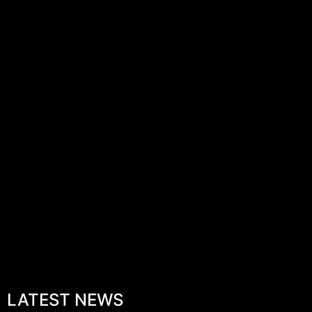
LATEST NEWS