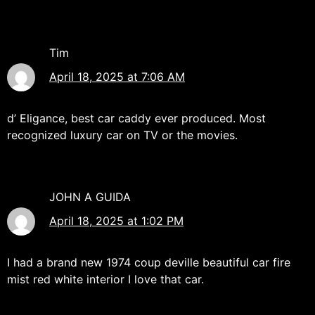
Tim
April 18, 2025 at 7:06 AM
d’ Eligance, best car caddy ever produced. Most
recognized luxury car on TV or the movies.
JOHN A GUIDA
April 18, 2025 at 1:02 PM
I had a brand new 1974 coup deville beautiful car fire
mist red white interior I love that car.