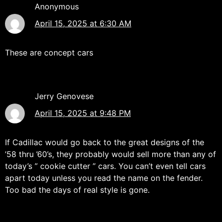
Anonymous
April 15, 2025 at 6:30 AM
These are concept cars
Jerry Genovese
April 15, 2025 at 9:48 PM
If Cadillac would go back to the great designs of the
’58 thru ’60’s, they probably would sell more than any of
today’s ” cookie cutter ” cars. You can’t even tell cars
apart today unless you read the name on the fender.
Too bad the days of real style is gone.