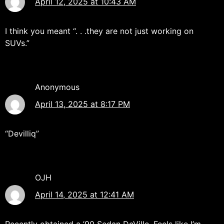
April 12, 2025 at 10:43 AM
I think you meant “. . .they are not just working on
SUVs.”
Anonymous
April 13, 2025 at 8:17 PM
“Devilliq”
OJH
April 14, 2025 at 12:41 AM