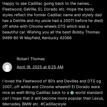
Happy to see Cadillac going back to the names…
Fleetwood, DeVille, EL Dorado etc. Hope the body
styles reflect the former Cadillac name and style!y dad
has a DeVille and my uncle had a 2007( before he died)
off white with Chrome wheels DTS which was a
beautiful car. Wishing you all the best! Bobby Thomas
9499-80 W Mayfield, Kentucky 42066
Robert Thomas
April 18, 2025 at 6:25 AM
I loved the Fleetwood of 80’s and Devilles and DTS og
2007…off white and Chrome wheels!!! El Dorado were
nice as well! Bring Cadillac back to a
world standard
car! I hope that it will become more popular than Lexus,
Mercedes, BMW etc. #Cadillacstyle