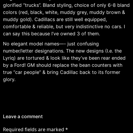
glorified “trucks”. Bland styling, choice of only 6-8 bland
colors (red, black, white, muddy grey, muddy brown &
muddy gold). Cadillacs are still well equipped,
comfortable & reliable, but very indistinctive no cars. I
can say this because I’ve owned 3 of them.
No elegant model names—- just confusing
number/letter designations. The new designs (I.e. the
Lyriq) are tortured & look like they’ve been rear ended
by a Ford! GM should replace the bean counters with
true “car people” & bring Cadillac back to its former
glory.
Leave a comment
Required fields are marked
*