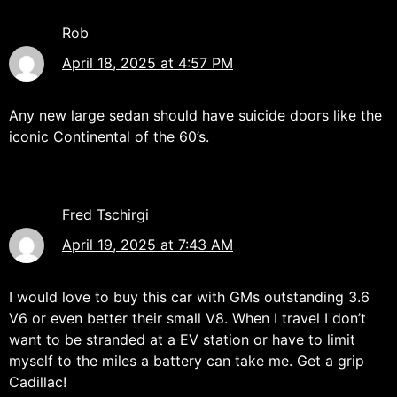
Rob
April 18, 2025 at 4:57 PM
Any new large sedan should have suicide doors like the
iconic Continental of the 60’s.
Fred Tschirgi
April 19, 2025 at 7:43 AM
I would love to buy this car with GMs outstanding 3.6
V6 or even better their small V8. When I travel I don’t
want to be stranded at a EV station or have to limit
myself to the miles a battery can take me. Get a grip
Cadillac!