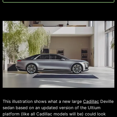
This illustration shows what a new large
Cadillac
Deville
sedan based on an updated version of the Ultium
platform (like all Cadillac models will be) could look