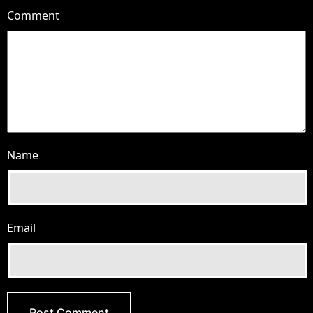
Comment
Name
Email