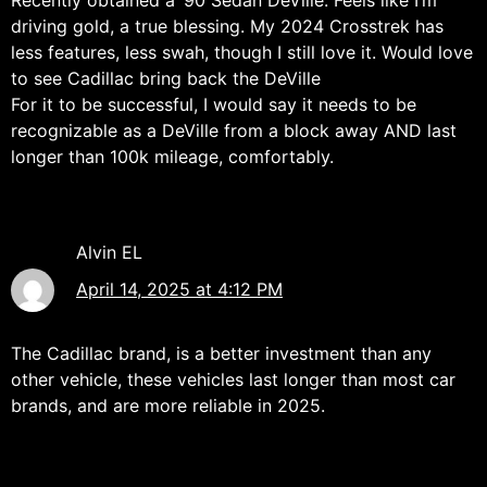
Recently obtained a ’90 Sedan DeVille. Feels like I’m
driving gold, a true blessing. My 2024 Crosstrek has
less features, less swah, though I still love it. Would love
to see Cadillac bring back the DeVille
For it to be successful, I would say it needs to be
recognizable as a DeVille from a block away AND last
longer than 100k mileage, comfortably.
Alvin EL
April 14, 2025 at 4:12 PM
The Cadillac brand, is a better investment than any
other vehicle, these vehicles last longer than most car
brands, and are more reliable in 2025.