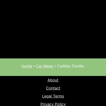
Home
>
Car News
>
Cadillac Deville.
About
Contact
Legal Terms
Privacy Policy