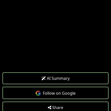
AI Summary
Follow on Google
Share