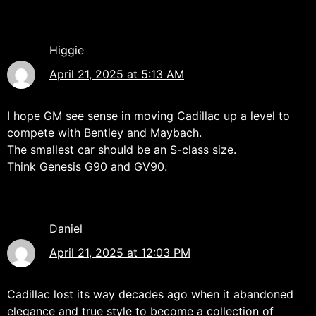
Higgie
April 21, 2025 at 5:13 AM
I hope GM see sense in moving Cadillac up a level to
compete with Bentley and Maybach.
The smallest car should be an S-class size.
Think Genesis G90 and GV90.
Daniel
April 21, 2025 at 12:03 PM
Cadillac lost its way decades ago when it abandoned
elegance and true style to become a collection of