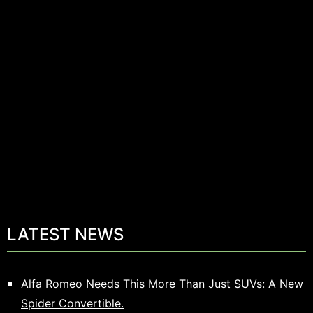
LATEST NEWS
Alfa Romeo Needs This More Than Just SUVs: A New
Spider Convertible.