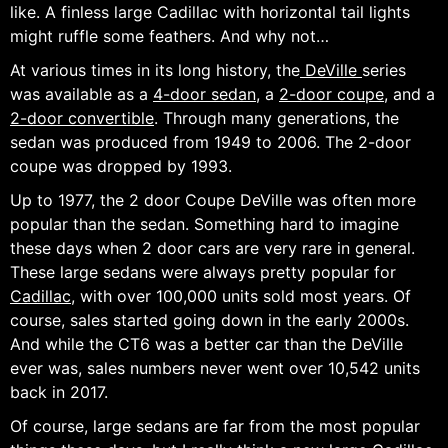
like. A finless large Cadillac with horizontal tail lights
might ruffle some feathers. And why not…
At various times in its long history, the
DeVille
series
was available as a
4-door sedan
, a
2-door coupe
, and a
2-door convertible
. Through many generations, the
sedan was produced from 1949 to 2006. The 2-door
coupe was dropped by 1993.
Up to 1977, the 2 door Coupe DeVille was often more
popular than the sedan. Something hard to imagine
these days when 2 door cars are very rare in general.
These large sedans were always pretty popular for
Cadillac
, with over 100,000 units sold most years. Of
course, sales started going down in the early 2000s.
And while the CT6 was a better car than the DeVille
ever was, sales numbers never went over 10,542 units
back in 2017.
Of course, large sedans are far from the most popular