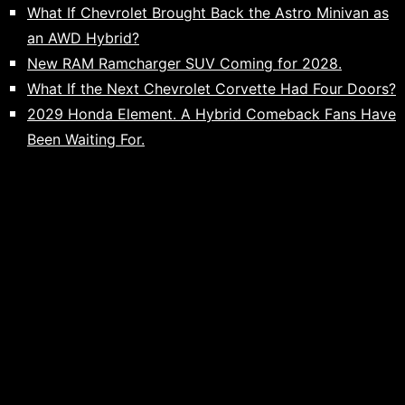
What If Chevrolet Brought Back the Astro Minivan as
an AWD Hybrid?
New RAM Ramcharger SUV Coming for 2028.
What If the Next Chevrolet Corvette Had Four Doors?
2029 Honda Element. A Hybrid Comeback Fans Have
Been Waiting For.