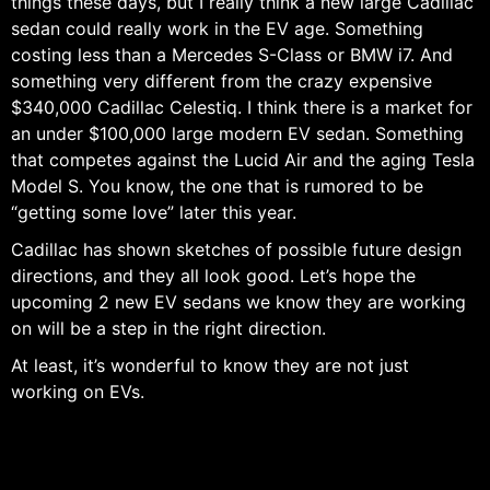
things these days, but I really think a new large Cadillac
sedan could really work in the EV age. Something
costing less than a Mercedes S-Class or BMW i7. And
something very different from the crazy expensive
$340,000 Cadillac Celestiq. I think there is a market for
an under $100,000 large modern EV sedan. Something
that competes against the Lucid Air and the aging Tesla
Model S. You know, the one that is rumored to be
“getting some love” later this year.
Cadillac has shown sketches of possible future design
directions, and they all look good. Let’s hope the
upcoming 2 new EV sedans we know they are working
on will be a step in the right direction.
At least, it’s wonderful to know they are not just
working on EVs.