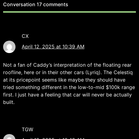
Conversation
17 comments
CX
April 12, 2025 at 10:39 AM
Not a fan of Caddy’s interpretation of the floating rear
roofline, here or in their other cars (Lyriq). The Celestiq
at its pricepoint seems like maybe they should have
tried something different in the low-to-mid $100k range
first. I just have a feeling that car will never be actually
built.
TGW