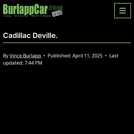
Cadillac Deville.
By
Vince Burlapp
•
Published:
April 11, 2025
•
Last
updated:
7:44 PM