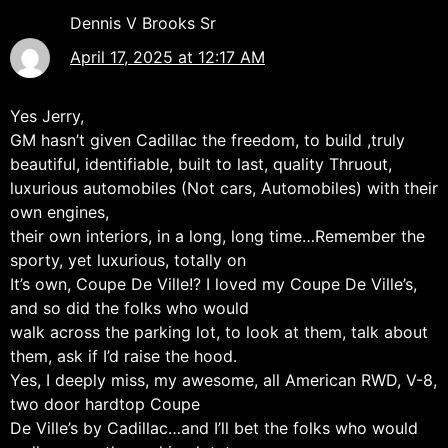
Dennis V Brooks Sr
April 17, 2025 at 12:17 AM
Yes Jerry,
GM hasn’t given Cadillac the freedom, to build ,truly
beautiful, identifiable, built to last, quality Thruout,
luxurious automobiles (Not cars, Automobiles) with their
own engines,
their own interiors, in a long, long time…Remember the
sporty, yet luxurious, totally on
It’s own, Coupe De Ville!? I loved my Coupe De Ville’s,
and so did the folks who would
walk across the parking lot, to look at them, talk about
them, ask if I’d raise the hood.
Yes, I deeply miss, my awesome, all American RWD, V-8,
two door hardtop Coupe
De Ville’s by Cadillac…and I’ll bet the folks who would