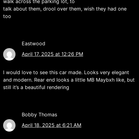
walk across the parking lot, to
talk about them, drool over them, wish they had one
too
Eastwood
April 17, 2025 at 12:26 PM
I would love to see this car made. Looks very elegant
and modern. Rear end looks a little MB Maybxh like, but
still it’s a beautiful rendering
Bobby Thomas
April 18, 2025 at 6:21 AM