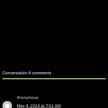
Conversation
6 comments
Anonymous
May 4, 2024 at 7:52 AM