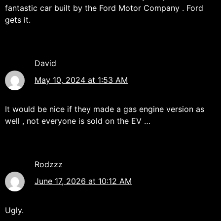
fantastic car built by the Ford Motor Company . Ford
gets it.
David
May 10, 2024 at 1:53 AM
It would be nice if they made a gas engine version as
well , not everyone is sold on the EV …
Rodzzz
June 17, 2026 at 10:12 AM
Ugly.