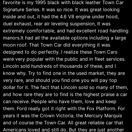
favorite is my 1995 black with black leather Town Car
Signature Series. It was so nice. It was great looking
inside and out, it had the 4.6 V8 engine under hood,
duel exhaust, rear air leveling suspension, It was
extremely comfortable, and had excellent road handling
manors.It had all the available options including a large
moon roof. That Town Car did everything it was
designed to do perfectly. I realize these Town Cars
were very popular with the public and in fleet services.
Lincoln sold hundreds of thousands of these, and I
know why. Try to find one in the used market, they are
very rare, and should you find one you will pay top
dollar for it. The fact that Lincoln sold so many of them,
and how rare they are to find is the highest praise a car
can receive. People who have them, love and keep
them. Ford really got it right with the Fox Platform. For
years it was the Crown Victoria, the Mercury Marquis
and of course the Town Car. All great reliable car that
Americans loved and still do. But they are just another