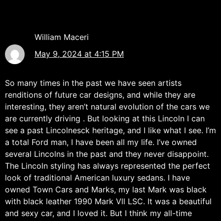
William Maceri
May 9, 2024 at 4:15 PM
So many times in the past we have seen artists
renditions of future car designs, and while they are
interesting, they aren’t natural evolution of the cars we
are currently driving . But looking at this Lincoln I can
see a past Lincolnesck heritage, and I like what I see. I’m
a total Ford man, I have been all my life. I’ve owned
several Lincolns in the past and they never disappoint.
The Lincoln styling has always represented the perfect
look of traditional American luxury sedans. I have
owned Town Cars and Marks, my last Mark was black
with black leather 1990 Mark Vll LSC. It was a beautiful
and sexy car, and I loved it. But I think my all-time