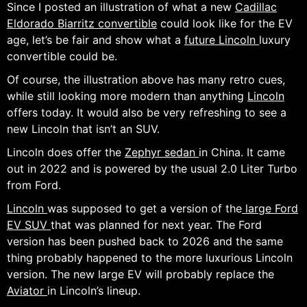
Since I posted an illustration of what a new
Cadillac
Eldorado Biarritz convertible
could look like for the EV
age, let’s be fair and show what a
future Lincoln
luxury
convertible could be.
Of course, the illustration above has many retro cues,
while still looking more modern than anything
Lincoln
offers today. It would also be very refreshing to see a
new Lincoln that isn’t an SUV.
Lincoln does offer the
Zephyr sedan
in China. It came
out in 2022 and is powered by the usual 2.0 Liter Turbo
from Ford.
Lincoln
was supposed to get a version of the
large Ford
EV SUV
that was planned for next year. The Ford
version has been pushed back to 2026 and the same
thing probably happened to the more luxurious Lincoln
version. The new large EV will probably replace the
Aviator
in Lincoln’s lineup.