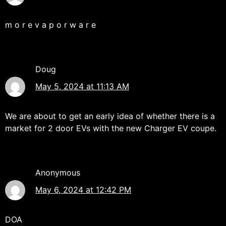
m o r e v a p o r w a r e
Doug
May 5, 2024 at 11:13 AM
We are about to get an early idea of whether there is a
market for 2 door EVs with the new Charger EV coupe.
Anonymous
May 6, 2024 at 12:42 PM
DOA