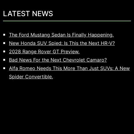
LATEST NEWS
The Ford Mustang Sedan Is Finally Happening.
New Honda SUV Spied: Is This the Next HR-V?
2028 Range Rover GT Preview.
Bad News For the Next Chevrolet Camaro?
Alfa Romeo Needs This More Than Just SUVs: A New
Spider Convertible.