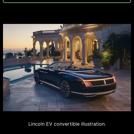
Lincoln EV convertible illustration.