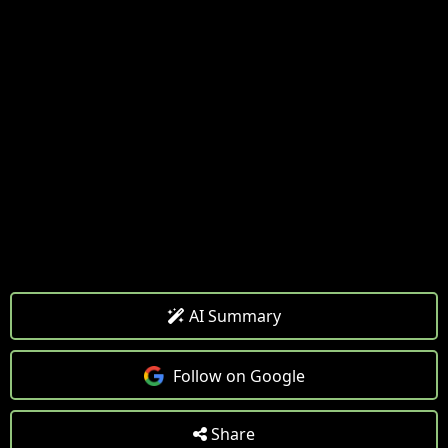
AI Summary
Follow on Google
Share