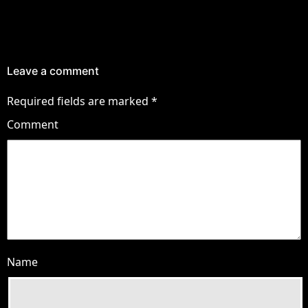
Leave a comment
Required fields are marked
*
Comment
Name