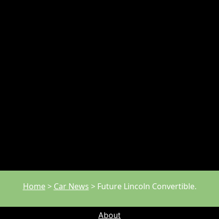
Home
>
Car News
>
Future Lincoln Convertible.
About