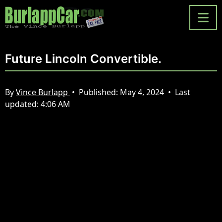
Future Lincoln Convertible.
By
Vince Burlapp
•
Published:
May 4, 2024
•
Last
updated:
4:06 AM