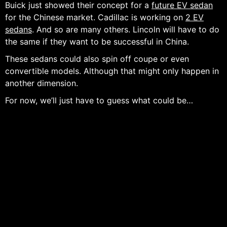
Buick just showed their concept for a
future EV sedan
for the Chinese market. Cadillac is working on
2 EV
sedans
. And so are many others. Lincoln will have to do
the same if they want to be successful in China.
These sedans could also spin off coupe or even
convertible models. Although that might only happen in
another dimension.
For now, we’ll just have to guess what could be…